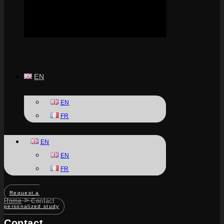
EN
EN
FR
EN
EN
FR
Request a
>
Home
Contact
personalized study
Contact