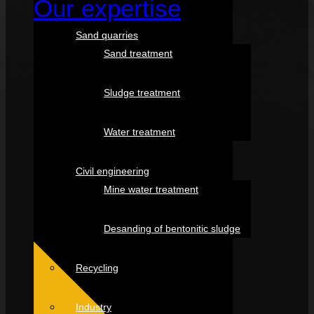
Our expertise
Sand quarries
Sand treatment
Sludge treatment
Water treatment
Civil engineering
Mine water treatment
Desanding of bentonitic sludge
Recycling
Industry