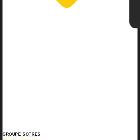
GROUPE SOTRES