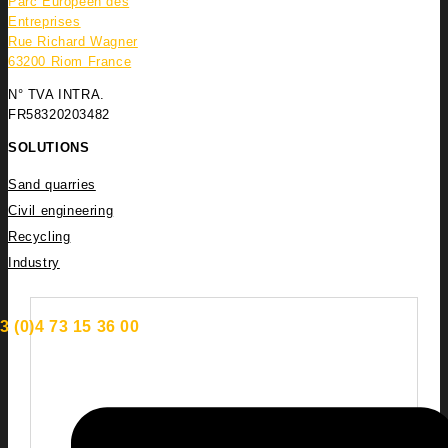
Parc Européen des
Entreprises
Rue Richard Wagner
63200 Riom France
N° TVA INTRA.
FR58320203482
SOLUTIONS
Sand quarries
Civil engineering
Recycling
Industry
3 (0)4 73 15 36 00