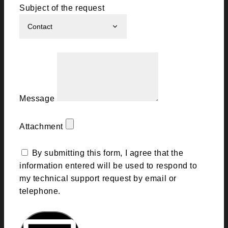
Subject of the request
Message
Attachment
By submitting this form, I agree that the
information entered will be used to respond to
my technical support request by email or
telephone.