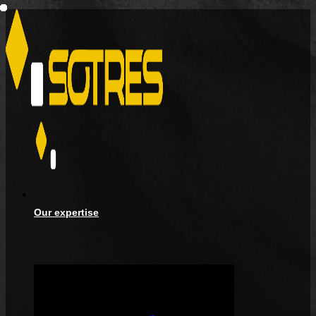
Our expertise