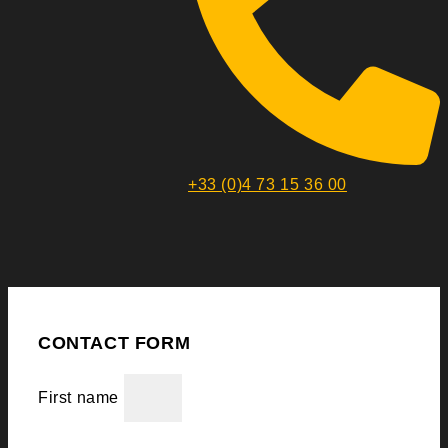
+33 (0)4 73 15 36 00
CONTACT FORM
First name