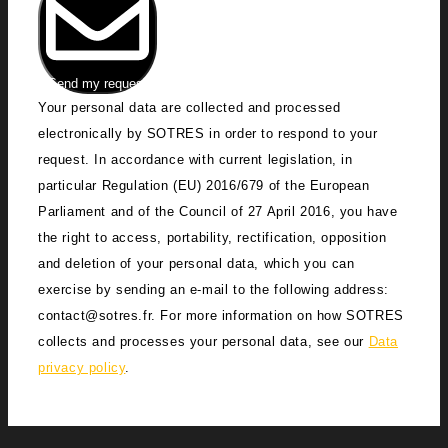
Send my request
Your personal data are collected and processed
electronically by SOTRES in order to respond to your
request. In accordance with current legislation, in
particular Regulation (EU) 2016/679 of the European
Parliament and of the Council of 27 April 2016, you have
the right to access, portability, rectification, opposition
and deletion of your personal data, which you can
exercise by sending an e-mail to the following address:
contact@sotres.fr. For more information on how SOTRES
collects and processes your personal data, see our
Data
privacy policy
.