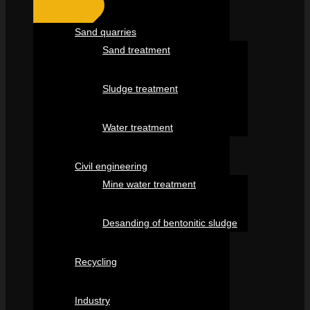
Sand quarries
Sand treatment
Sludge treatment
Water treatment
Civil engineering
Mine water treatment
Desanding of bentonitic sludge
Recycling
Industry