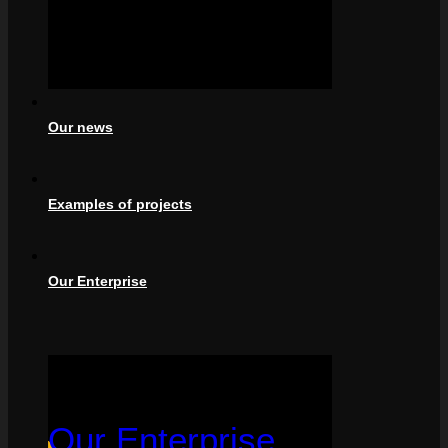
Our news
Examples of projects
Our Enterprise
Our Enterprise