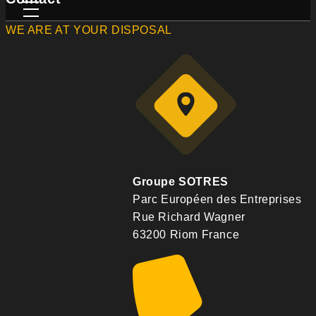
WE ARE AT YOUR DISPOSAL
Groupe SOTRES
Parc Européen des Entreprises
Rue Richard Wagner
63200 Riom France