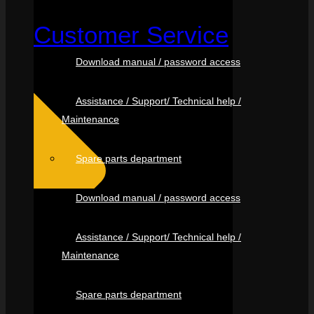
Customer Service
Download manual / password access
Assistance / Support/ Technical help /
Maintenance
Spare parts department
Download manual / password access
Assistance / Support/ Technical help /
Maintenance
Spare parts department