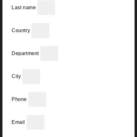
Last name
Country
Department
City
Phone
Email