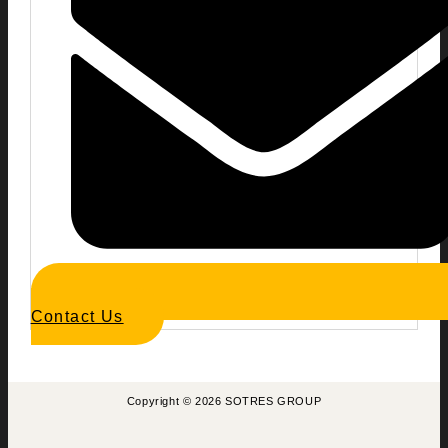
Contact Us
Copyright © 2026 SOTRES GROUP