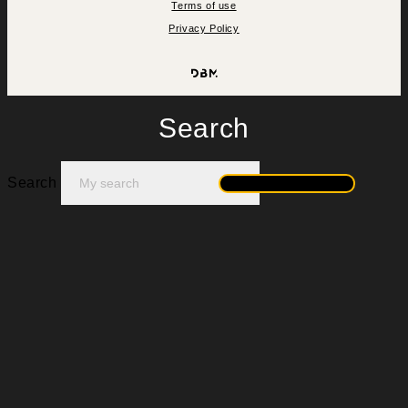
Terms of use
Privacy Policy
Search
Search
Search