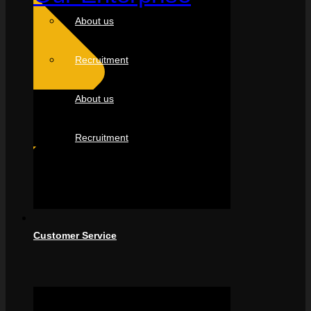
About us
Recruitment
About us
Recruitment
Customer Service