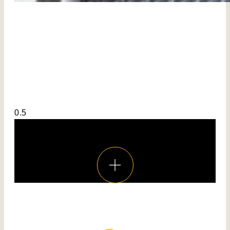
Voir toutes les réalisations