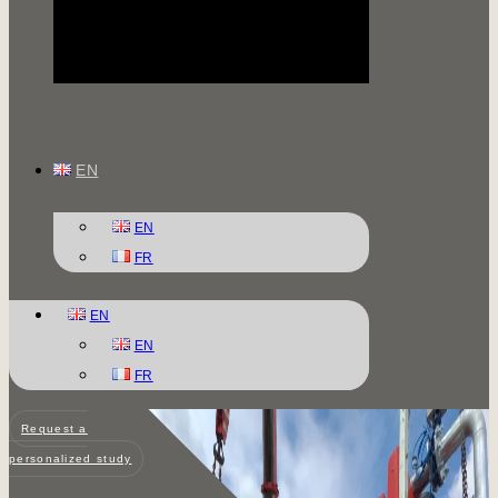
EN
EN
FR
EN
EN
FR
Request a
personalized study