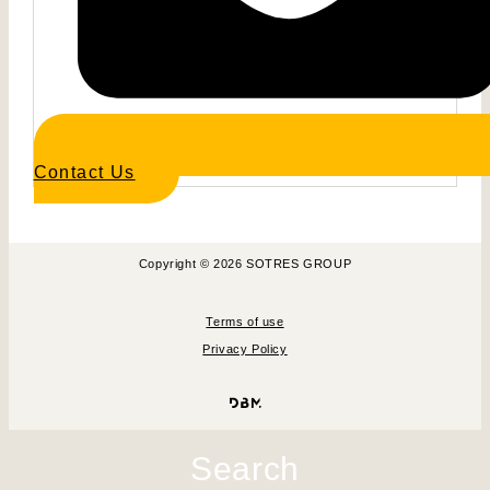
Contact Us
Copyright © 2026 SOTRES GROUP
Terms of use
Privacy Policy
Search