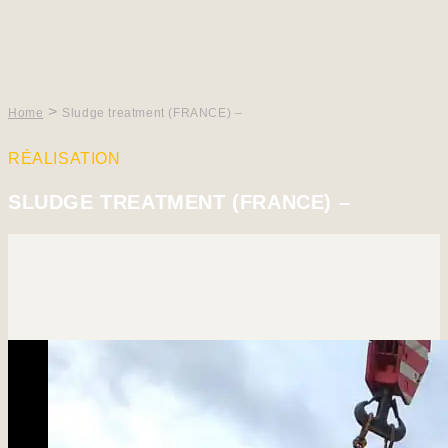
>
Home
Sludge treatment (FRANCE) –
RÉALISATION
SLUDGE TREATMENT (FRANCE) –