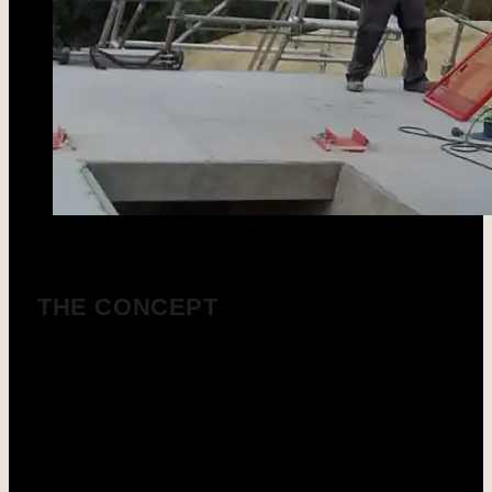
THE CONCEPT
SOTRES designs and manufactures bentonite
sludge preparation and regeneration units (grit
chambers) tailored to the performance of all drilling
tools used in underground workings and special
foundations.