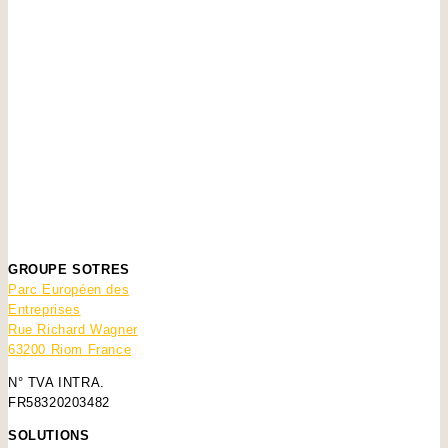
GROUPE SOTRES
Parc Européen des
Entreprises
Rue Richard Wagner
63200 Riom France
N° TVA INTRA.
FR58320203482
SOLUTIONS