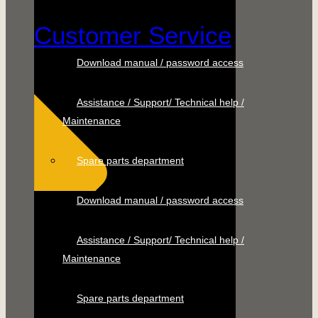
Customer Service
Download manual / password access
Assistance / Support/ Technical help /
Maintenance
Spare parts department
Download manual / password access
Assistance / Support/ Technical help /
Maintenance
Spare parts department