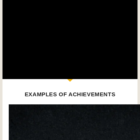
The bentonite sludge treatment units are made up of
modular components enabling :
Bentonite slurry preparation
production of standard 45 m³/h to 500 m³/h mobile
grit chambers
Design of customized grit chambers adapted to your
requirements
Design and construction of complete plants
EXAMPLES OF ACHIEVEMENTS