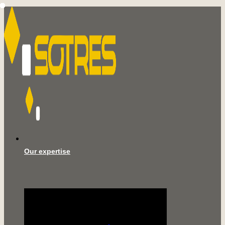
Our expertise