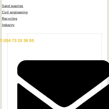
Sand quarries
Civil engineering
Recycling
Industry
3 (0)4 73 15 36 00