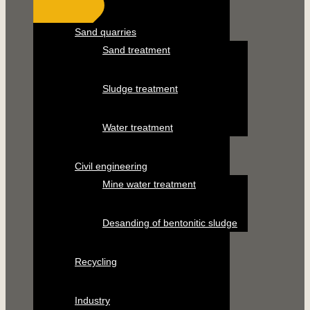
Sand quarries
Sand treatment
Sludge treatment
Water treatment
Civil engineering
Mine water treatment
Desanding of bentonitic sludge
Recycling
Industry