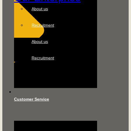
About us
Recruitment
About us
Recruitment
Customer Service