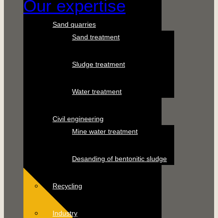
Our expertise
Sand quarries
Sand treatment
Sludge treatment
Water treatment
Civil engineering
Mine water treatment
Desanding of bentonitic sludge
Recycling
Industry