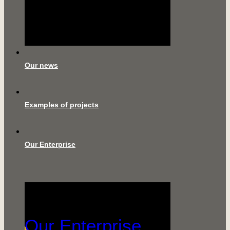
Our news
Examples of projects
Our Enterprise
Our Enterprise