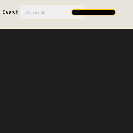
Search
Search