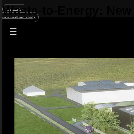
Waste-to-Energy: New 
Request a
personalized study