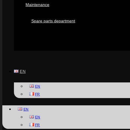
Maintenance
Spare parts department
EN
EN
FR
EN
EN
FR