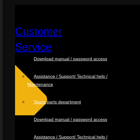
Customer
Service
Download manual / password access
Assistance / Support/ Technical help /
Maintenance
Spare parts department
Download manual / password access
Assistance / Support/ Technical help /