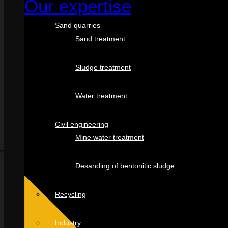
Our expertise
Sand quarries
Sand treatment
Sludge treatment
Water treatment
Civil engineering
Mine water treatment
Desanding of bentonitic sludge
Recycling
Industry