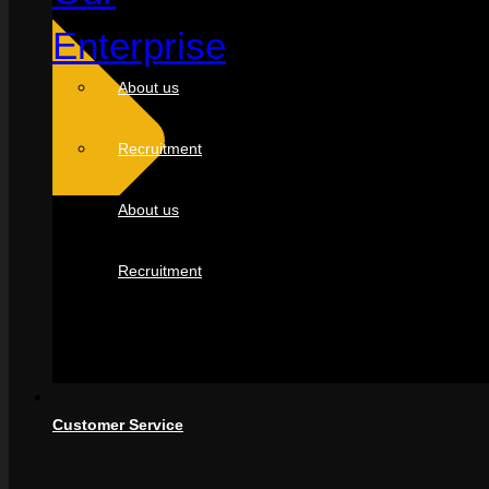
Enterprise
About us
Recruitment
About us
Recruitment
Customer Service