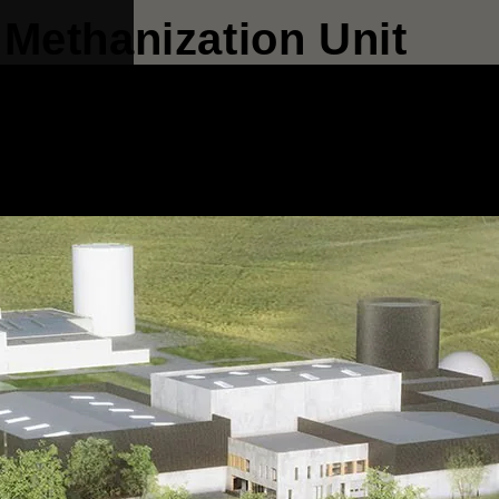
Methanization Unit