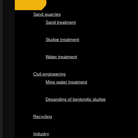
Sand quarries
Sand treatment
Sludge treatment
Water treatment
Civil engineering
Mine water treatment
Desanding of bentonitic sludge
Recycling
Industry