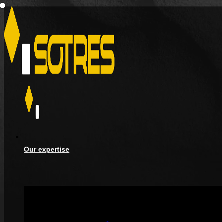
Our expertise