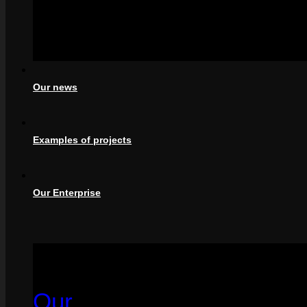
Our news
Examples of projects
Our Enterprise
Our