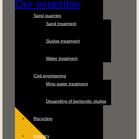
Our expertise
Sand quarries
Sand treatment
Sludge treatment
Water treatment
Civil engineering
Mine water treatment
Desanding of bentonitic sludge
Recycling
Industry