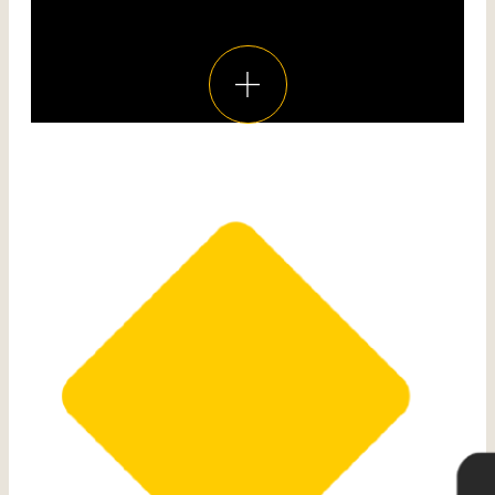
Voir toutes les réalisations