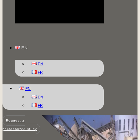
EN
EN
FR
EN
EN
FR
Request a
personalized study