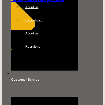
About us
Recruitment
About us
Recruitment
Customer Service