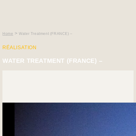
>
Home
Water Treatment (FRANCE) –
RÉALISATION
WATER TREATMENT (FRANCE) –