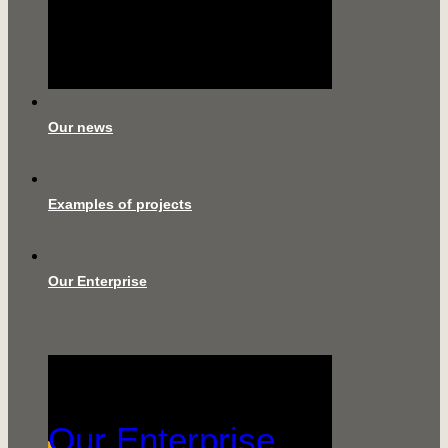
Our news
Examples of projects
Our Enterprise
Our Enterprise