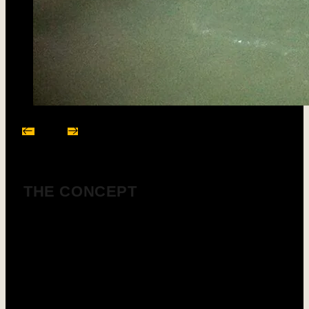
THE CONCEPT
Material washing generates clay- and fines-laden
water, which can be treated in our SOTRES
clarification systems to recycle process water and
reduce your water consumption.
Our plants operate with regulated flocculation