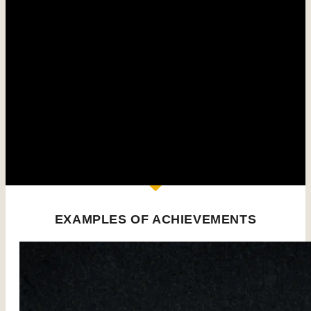
systems and an optimized architecture to rapidly
settle water and concentrate sludge.
The settling system can be complemented by
ancillary equipment to improve water quality (pH
correction, float removal, chemical precipitation of
elements).
Our wide range of equipment covers all your needs,
whether for sedentary or mobile installations.
EXAMPLES OF ACHIEVEMENTS