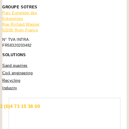
GROUPE SOTRES
Parc Européen des
Entreprises
Rue Richard Wagner
63200 Riom France
N° TVA INTRA.
FR58320203482
SOLUTIONS
Sand quarries
Civil engineering
Recycling
Industry
3 (0)4 73 15 36 00