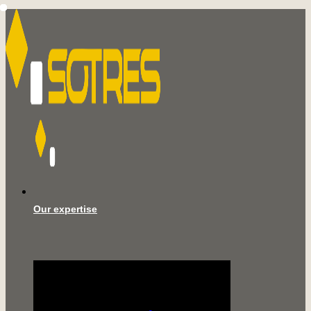
Our expertise