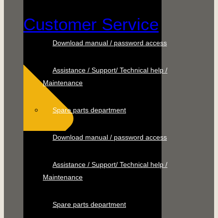
Customer Service
Download manual / password access
Assistance / Support/ Technical help /
Maintenance
Spare parts department
Download manual / password access
Assistance / Support/ Technical help /
Maintenance
Spare parts department