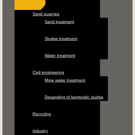
Sand quarries
Sand treatment
Sludge treatment
Water treatment
Civil engineering
Mine water treatment
Desanding of bentonitic sludge
Recycling
Industry